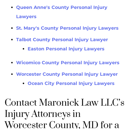
Queen Anne's County Personal Injury
Lawyers
St. Mary's County Personal Injury Lawyers
Talbot County Personal Injury Lawyer
Easton Personal Injury Lawyers
Wicomico County Personal Injury Lawyers
Worcester County Personal Injury Lawyer
Ocean City Personal Injury Lawyers
Contact Maronick Law LLC’s
Injury Attorneys in
Worcester County, MD for a