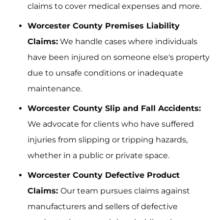
claims to cover medical expenses and more.
Worcester County Premises Liability
Claims:
We handle cases where individuals
have been injured on someone else's property
due to unsafe conditions or inadequate
maintenance.
Worcester County Slip and Fall Accidents:
We advocate for clients who have suffered
injuries from slipping or tripping hazards,
whether in a public or private space.
Worcester County Defective Product
Claims:
Our team pursues claims against
manufacturers and sellers of defective