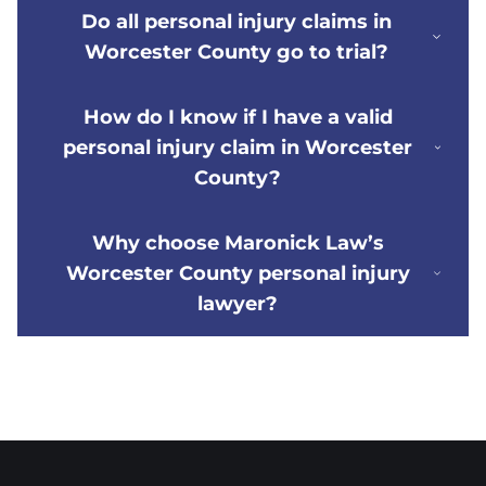
Do all personal injury claims in
Worcester County go to trial?
How do I know if I have a valid
personal injury claim in Worcester
County?
Why choose Maronick Law’s
Worcester County personal injury
lawyer?