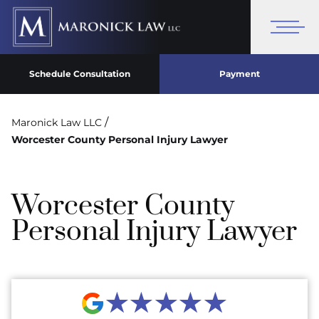
Schedule Consultation
Payment
/
Maronick Law LLC
Worcester County Personal Injury Lawyer
Worcester County
Personal Injury Lawyer
★★★★★