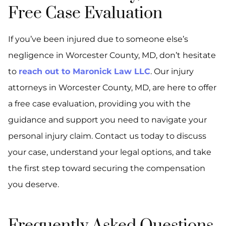
Free Case Evaluation
If you’ve been injured due to someone else’s
negligence in Worcester County, MD, don’t hesitate
to
reach out to Maronick Law LLC
. Our injury
attorneys in Worcester County, MD, are here to offer
a free case evaluation, providing you with the
guidance and support you need to navigate your
personal injury claim. Contact us today to discuss
your case, understand your legal options, and take
the first step toward securing the compensation
you deserve.
Frequently Asked Questions