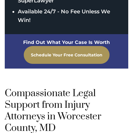
SuperLawyer
Available 24/7 - No Fee Unless We
Win!
Find Out What Your Case Is Worth
Schedule Your Free Consultation
Compassionate Legal
Support from Injury
Attorneys in Worcester
County, MD