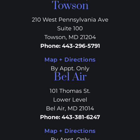
Towson
210 West Pennsylvania Ave
Suite 100
Towson, MD 21204
Phone
:
443-296-5791
Map + Directions
By Appt. Only
Bel Air
101 Thomas St.
Lower Level
Bel Air, MD 21014
Phone
:
443-381-6247
Map + Directions
By Appt. Only