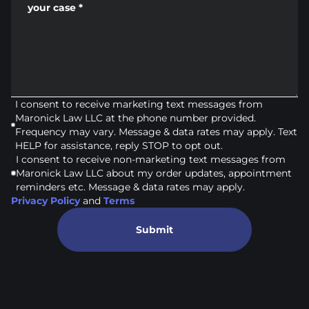
your case
*
I consent to receive marketing text messages from
Maronick Law LLC at the phone number provided.
Frequency may vary. Message & data rates may apply. Text
HELP for assistance, reply STOP to opt out.
I consent to receive non-marketing text messages from
Maronick Law LLC about my order updates, appointment
reminders etc. Message & data rates may apply.
Privacy Policy
and
Terms
Submit