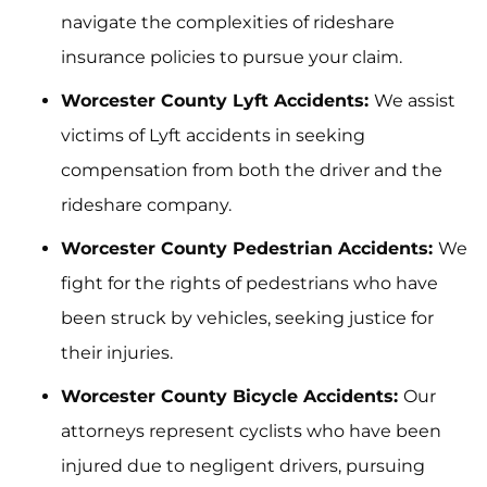
navigate the complexities of rideshare
insurance policies to pursue your claim.
Worcester County Lyft Accidents:
We assist
victims of Lyft accidents in seeking
compensation from both the driver and the
rideshare company.
Worcester County Pedestrian Accidents:
We
fight for the rights of pedestrians who have
been struck by vehicles, seeking justice for
their injuries.
Worcester County Bicycle Accidents:
Our
attorneys represent cyclists who have been
injured due to negligent drivers, pursuing