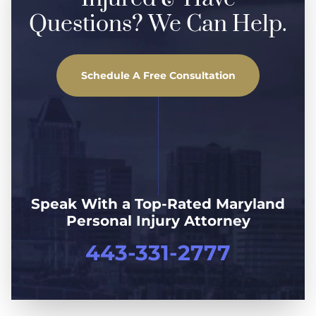
Questions? We Can Help.
Schedule A Free Consultation
Speak With a Top-Rated Maryland
Personal Injury Attorney
443-331-2777