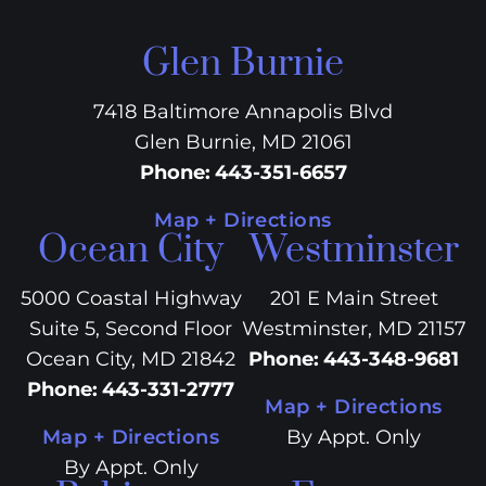
Glen Burnie
7418 Baltimore Annapolis Blvd
Glen Burnie, MD 21061
Phone
:
443-351-6657
Map + Directions
Ocean City
Westminster
5000 Coastal Highway
201 E Main Street
Suite 5, Second Floor
Westminster, MD 21157
Ocean City, MD 21842
Phone
:
443-348-9681
Phone
:
443-331-2777
Map + Directions
Map + Directions
By Appt. Only
By Appt. Only