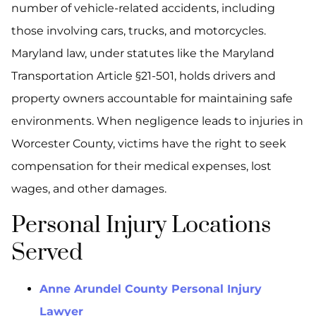
number of vehicle-related accidents, including
those involving cars, trucks, and motorcycles.
Maryland law, under statutes like the Maryland
Transportation Article §21-501, holds drivers and
property owners accountable for maintaining safe
environments. When negligence leads to injuries in
Worcester County, victims have the right to seek
compensation for their medical expenses, lost
wages, and other damages.
Personal Injury Locations
Served
Anne Arundel County Personal Injury
Lawyer