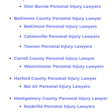
Glen Burnie Personal Injury Lawyers
Baltimore County Personal Injury Lawyer
Baltimore Personal Injury Lawyers
Catonsville Personal Injury Lawyers
Towson Personal Injury Lawyers
Carroll County Personal Injury Lawyer
Westminster Personal Injury Lawyers
Harford County Personal Injury Lawyer
Bel Air Personal Injury Lawyers
Montgomery County Personal Injury Lawyer
Rockville Personal Injury Lawyers