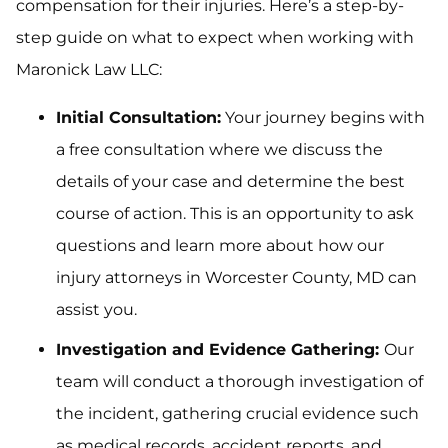
compensation for their injuries. Here’s a step-by-
step guide on what to expect when working with
Maronick Law LLC:
Initial Consultation:
Your journey begins with
a free consultation where we discuss the
details of your case and determine the best
course of action. This is an opportunity to ask
questions and learn more about how our
injury attorneys in Worcester County, MD can
assist you.
Investigation and Evidence Gathering:
Our
team will conduct a thorough investigation of
the incident, gathering crucial evidence such
as medical records, accident reports, and