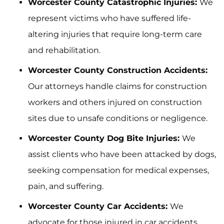
Worcester County Catastrophic Injuries:
We
represent victims who have suffered life-
altering injuries that require long-term care
and rehabilitation.
Worcester County Construction Accidents:
Our attorneys handle claims for construction
workers and others injured on construction
sites due to unsafe conditions or negligence.
Worcester County Dog Bite Injuries:
We
assist clients who have been attacked by dogs,
seeking compensation for medical expenses,
pain, and suffering.
Worcester County Car Accidents:
We
advocate for those injured in car accidents