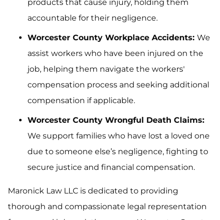
products that cause injury, holding them
accountable for their negligence.
Worcester County Workplace Accidents:
We
assist workers who have been injured on the
job, helping them navigate the workers'
compensation process and seeking additional
compensation if applicable.
Worcester County Wrongful Death Claims:
We support families who have lost a loved one
due to someone else’s negligence, fighting to
secure justice and financial compensation.
Maronick Law LLC is dedicated to providing
thorough and compassionate legal representation