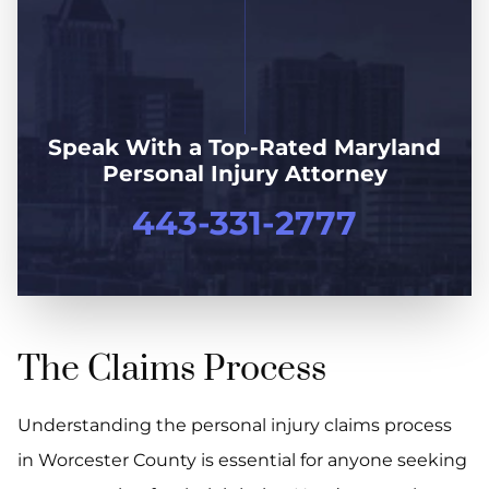
Speak With a Top-Rated Maryland
Personal Injury Attorney
443-331-2777
The Claims Process
Understanding the personal injury claims process
in Worcester County is essential for anyone seeking