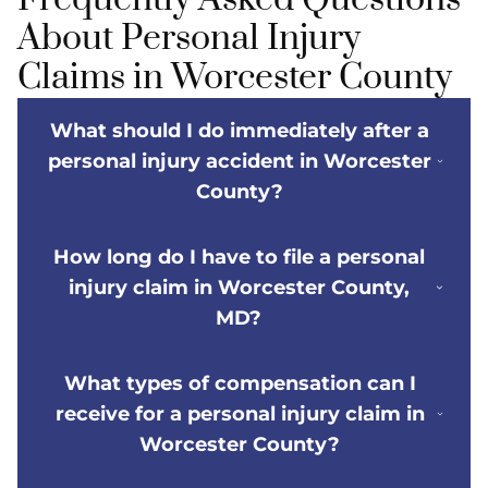
About Personal Injury
Claims in Worcester County
What should I do immediately after a
personal injury accident in Worcester
County?
How long do I have to file a personal
injury claim in Worcester County,
MD?
What types of compensation can I
receive for a personal injury claim in
Worcester County?