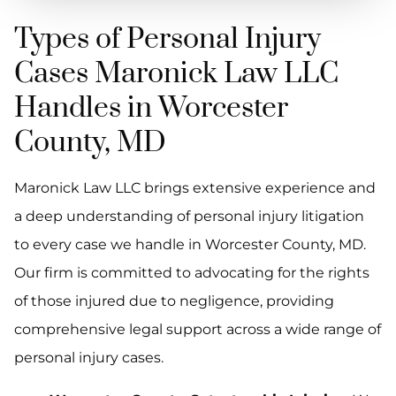
Types of Personal Injury
Cases Maronick Law LLC
Handles in Worcester
County, MD
Maronick Law LLC brings extensive experience and
a deep understanding of personal injury litigation
to every case we handle in Worcester County, MD.
Our firm is committed to advocating for the rights
of those injured due to negligence, providing
comprehensive legal support across a wide range of
personal injury cases.