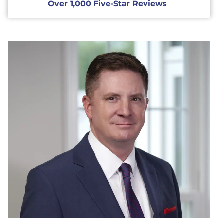
Over 1,000 Five-Star Reviews