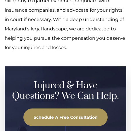
diligently to gather evidence, negotiate with
insurance companies, and advocate for your rights
in court if necessary. With a deep understanding of
Maryland’s legal landscape, we are dedicated to
helping you pursue the compensation you deserve
for your injuries and losses.
Injured & Have
Questions? We Can Help.
Schedule A Free Consultation