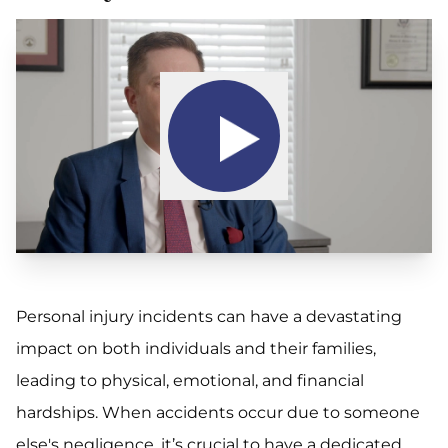
Personal injury incidents can have a devastating
impact on both individuals and their families,
leading to physical, emotional, and financial
hardships. When accidents occur due to someone
else's negligence, it’s crucial to have a dedicated