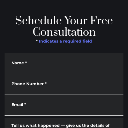
Schedule Your Free
Consultation
*
Indicates a required field
Name
*
Phone Number
*
Email
*
Tell us what happened — give us the details of