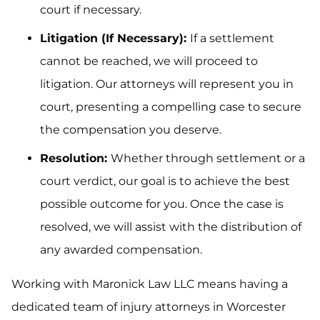
court if necessary.
Litigation (If Necessary):
If a settlement
cannot be reached, we will proceed to
litigation. Our attorneys will represent you in
court, presenting a compelling case to secure
the compensation you deserve.
Resolution:
Whether through settlement or a
court verdict, our goal is to achieve the best
possible outcome for you. Once the case is
resolved, we will assist with the distribution of
any awarded compensation.
Working with Maronick Law LLC means having a
dedicated team of injury attorneys in Worcester