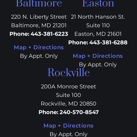
Baltimore
Easton
220 N. Liberty Street
21 North Hanson St.
Baltimore, MD 21201
Suite 110
Phone
:
443-381-6223
Easton, MD 21601
Phone
:
443-381-6288
Map + Directions
By Appt. Only
Map + Directions
By Appt. Only
Rockville
200A Monroe Street
Suite 100
Rockville, MD 20850
Phone
:
240-570-8547
Map + Directions
By Appt. Only