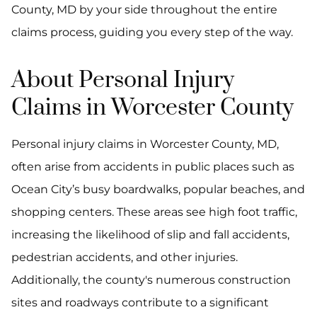
County, MD by your side throughout the entire
claims process, guiding you every step of the way.
About Personal Injury
Claims in Worcester County
Personal injury claims in Worcester County, MD,
often arise from accidents in public places such as
Ocean City’s busy boardwalks, popular beaches, and
shopping centers. These areas see high foot traffic,
increasing the likelihood of slip and fall accidents,
pedestrian accidents, and other injuries.
Additionally, the county's numerous construction
sites and roadways contribute to a significant