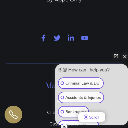
👋🏼 How can I help you?
Criminal Law & DUI
Main Menu
Accidents & Injuries
About
Bankruptcy
Client Reviews
Scroll
Case Results
Family & Divorce