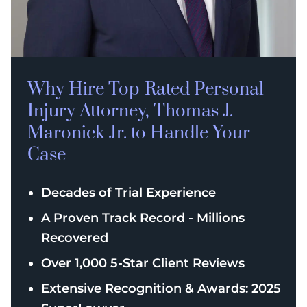
Why Hire Top-Rated
Personal
Injury
Attorney, Thomas J.
Maronick Jr. to Handle Your
Case
Decades of Trial Experience
A Proven Track Record - Millions
Recovered
Over 1,000 5-Star Client Reviews
Extensive Recognition & Awards: 2025