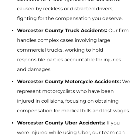
caused by reckless or distracted drivers,
fighting for the compensation you deserve.
Worcester County Truck Accidents:
Our firm
handles complex cases involving large
commercial trucks, working to hold
responsible parties accountable for injuries
and damages.
Worcester County Motorcycle Accidents:
We
represent motorcyclists who have been
injured in collisions, focusing on obtaining
compensation for medical bills and lost wages.
Worcester County Uber Accidents:
If you
were injured while using Uber, our team can