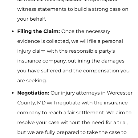
witness statements to build a strong case on
your behalf.
Filing the Claim:
Once the necessary
evidence is collected, we will file a personal
injury claim with the responsible party's
insurance company, outlining the damages
you have suffered and the compensation you
are seeking.
Negotiation:
Our injury attorneys in Worcester
County, MD will negotiate with the insurance
company to reach a fair settlement. We aim to
resolve your case without the need for a trial,
but we are fully prepared to take the case to