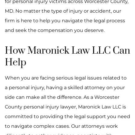
for personal injury victims across Worcester County,
MD. No matter the type of injury or accident, our
firm is here to help you navigate the legal process
and seek the compensation you deserve.
How Maronick Law LLC Can
Help
When you are facing serious legal issues related to
a personal injury, having a skilled attorney on your
side can make all the difference. As a Worcester
County personal injury lawyer, Maronick Law LLC is
committed to providing the legal support you need
to navigate complex cases. Our attorneys work