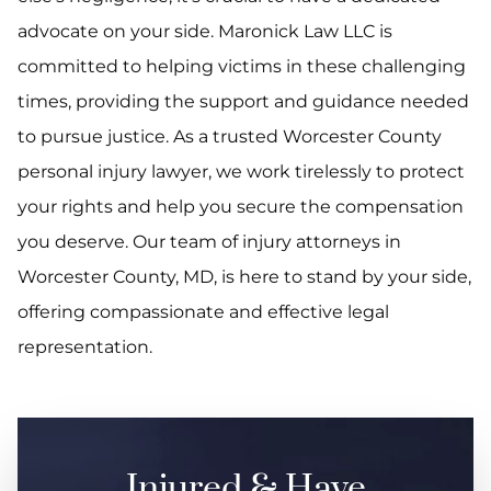
advocate on your side. Maronick Law LLC is
committed to helping victims in these challenging
times, providing the support and guidance needed
to pursue justice. As a trusted Worcester County
personal injury lawyer, we work tirelessly to protect
your rights and help you secure the compensation
you deserve. Our team of injury attorneys in
Worcester County, MD, is here to stand by your side,
offering compassionate and effective legal
representation.
Injured & Have