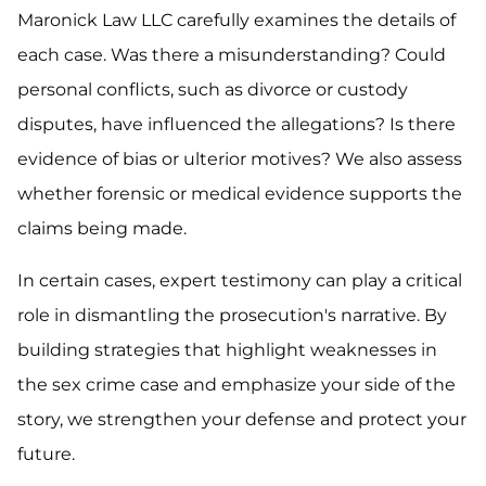
Maronick Law LLC carefully examines the details of
each case. Was there a misunderstanding? Could
personal conflicts, such as divorce or custody
disputes, have influenced the allegations? Is there
evidence of bias or ulterior motives? We also assess
whether forensic or medical evidence supports the
claims being made.
In certain cases, expert testimony can play a critical
role in dismantling the prosecution's narrative. By
building strategies that highlight weaknesses in
the sex crime case and emphasize your side of the
story, we strengthen your defense and protect your
future.