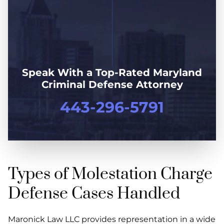
Speak With a Top-Rated Maryland
Criminal Defense Attorney
443-296-5791
Types of Molestation Charge
Defense Cases Handled
Maronick Law LLC provides representation in a wide