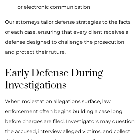
or electronic communication
Our attorneys tailor defense strategies to the facts
of each case, ensuring that every client receives a
defense designed to challenge the prosecution
and protect their future.
Early Defense During
Investigations
When molestation allegations surface, law
enforcement often begins building a case long
before charges are filed. Investigators may question
the accused, interview alleged victims, and collect