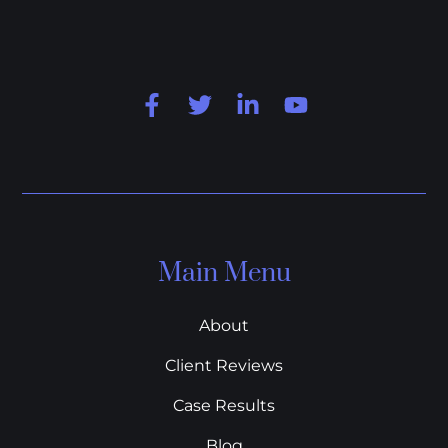
Main Menu
About
Client Reviews
Case Results
Blog