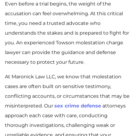
Even before a trial begins, the weight of the
accusation can feel overwhelming. At this critical
time, you need a trusted advocate who
understands the stakes and is prepared to fight for
you. An experienced Towson molestation charge
lawyer can provide the guidance and defense
necessary to protect your future.
At Maronick Law LLC, we know that molestation
cases are often built on sensitive testimony,
conflicting accounts, or circumstances that may be
misinterpreted. Our
sex crime defense
attorneys
approach each case with care, conducting
thorough investigations, challenging weak or
unreliable evidence, and ensuring that your