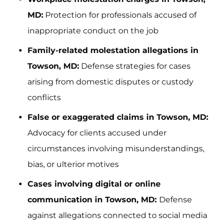
MD:
Protection for professionals accused of
inappropriate conduct on the job
Family-related molestation allegations in
Towson, MD:
Defense strategies for cases
arising from domestic disputes or custody
conflicts
False or exaggerated claims in Towson, MD:
Advocacy for clients accused under
circumstances involving misunderstandings,
bias, or ulterior motives
Cases involving digital or online
communication in Towson, MD:
Defense
against allegations connected to social media