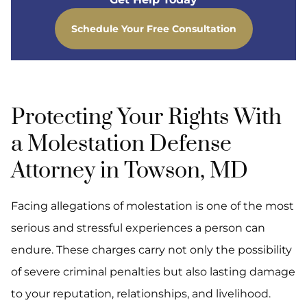
Schedule Your Free Consultation
Protecting Your Rights With
a Molestation Defense
Attorney in Towson, MD
Facing allegations of molestation is one of the most
serious and stressful experiences a person can
endure. These charges carry not only the possibility
of severe criminal penalties but also lasting damage
to your reputation, relationships, and livelihood.