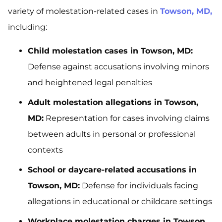
variety of molestation-related cases in
Towson, MD,
including:
Child molestation cases in Towson, MD:
Defense against accusations involving minors
and heightened legal penalties
Adult molestation allegations in Towson,
MD:
Representation for cases involving claims
between adults in personal or professional
contexts
School or daycare-related accusations in
Towson, MD:
Defense for individuals facing
allegations in educational or childcare settings
Workplace molestation charges in Towson,