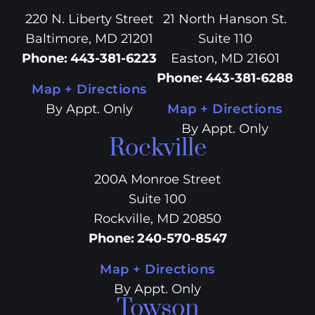
220 N. Liberty Street
21 North Hanson St.
Baltimore, MD 21201
Suite 110
Phone
:
443-381-6223
Easton, MD 21601
Phone
:
443-381-6288
Map + Directions
By Appt. Only
Map + Directions
By Appt. Only
Rockville
200A Monroe Street
Suite 100
Rockville, MD 20850
Phone
:
240-570-8547
Map + Directions
By Appt. Only
Towson