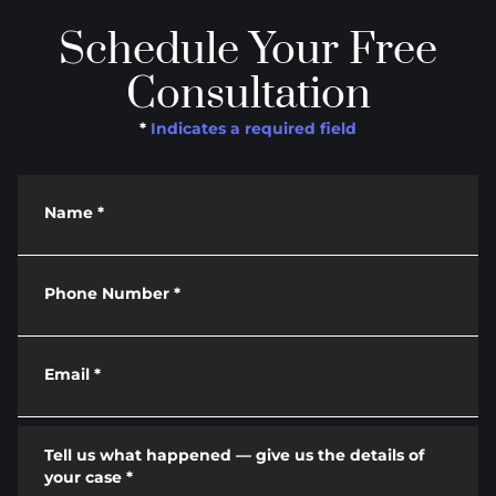
Schedule Your Free
Consultation
*
Indicates a required field
Name
*
Phone Number
*
Email
*
Tell us what happened — give us the details of
your case
*