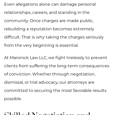
Even allegations alone can damage personal
relationships, careers, and standing in the
community. Once charges are made public,
rebuilding a reputation becomes extremely
difficult. That is why taking the charges seriously
from the very beginning is essential.
At Maronick Law LLC, we fight tirelessly to prevent
clients from suffering the long-term consequences
of conviction. Whether through negotiation,
dismissal, or trial advocacy, our attorneys are
committed to securing the most favorable results
possible.