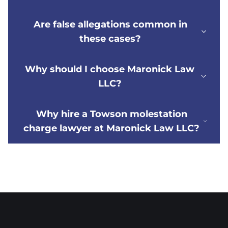
Are false allegations common in
these cases?
Why should I choose Maronick Law
LLC?
Why hire a Towson molestation
charge lawyer at Maronick Law LLC?