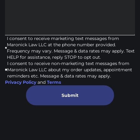
I consent to receive marketing text messages from
Maronick Law LLC at the phone number provided.
Frequency may vary. Message & data rates may apply. Text
HELP for assistance, reply STOP to opt out.
I consent to receive non-marketing text messages from
Maronick Law LLC about my order updates, appointment
reminders etc. Message & data rates may apply.
Privacy Policy
and
Terms
Submit