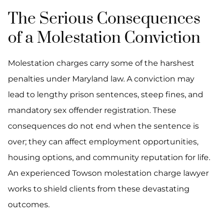
The Serious Consequences
of a Molestation Conviction
Molestation charges carry some of the harshest
penalties under Maryland law. A conviction may
lead to lengthy prison sentences, steep fines, and
mandatory sex offender registration. These
consequences do not end when the sentence is
over; they can affect employment opportunities,
housing options, and community reputation for life.
An experienced Towson molestation charge lawyer
works to shield clients from these devastating
outcomes.