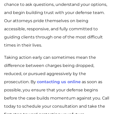
chance to ask questions, understand your options,
and begin building trust with your defense team.
Our attorneys pride themselves on being
accessible, responsive, and fully committed to
guiding clients through one of the most difficult
times in their lives.
Taking action early can sometimes mean the
difference between charges being dropped,
reduced, or pursued aggressively by the
prosecution. By
contacting us online
as soon as
possible, you ensure that your defense begins
before the case builds momentum against you. Call
today to schedule your consultation and take the