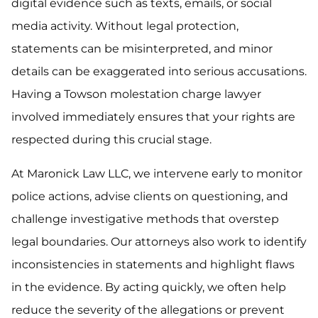
digital evidence such as texts, emails, or social
media activity. Without legal protection,
statements can be misinterpreted, and minor
details can be exaggerated into serious accusations.
Having a Towson molestation charge lawyer
involved immediately ensures that your rights are
respected during this crucial stage.
At Maronick Law LLC, we intervene early to monitor
police actions, advise clients on questioning, and
challenge investigative methods that overstep
legal boundaries. Our attorneys also work to identify
inconsistencies in statements and highlight flaws
in the evidence. By acting quickly, we often help
reduce the severity of the allegations or prevent