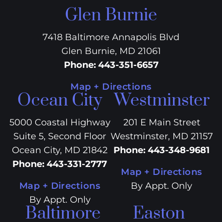
Glen Burnie
7418 Baltimore Annapolis Blvd
Glen Burnie, MD 21061
Phone
:
443-351-6657
Map + Directions
Ocean City
Westminster
5000 Coastal Highway
201 E Main Street
Suite 5, Second Floor
Westminster, MD 21157
Ocean City, MD 21842
Phone
:
443-348-9681
Phone
:
443-331-2777
Map + Directions
Map + Directions
By Appt. Only
By Appt. Only
Baltimore
Easton