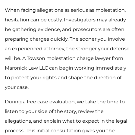
When facing allegations as serious as molestation,
hesitation can be costly. Investigators may already
be gathering evidence, and prosecutors are often
preparing charges quickly. The sooner you involve
an experienced attorney, the stronger your defense
will be. A Towson molestation charge lawyer from
Maronick Law LLC can begin working immediately
to protect your rights and shape the direction of
your case.
During a free case evaluation, we take the time to
listen to your side of the story, review the
allegations, and explain what to expect in the legal
process. This initial consultation gives you the