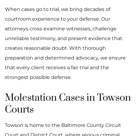
When cases go to trial, we bring decades of
courtroom experience to your defense. Our
attorneys cross-examine witnesses, challenge
unreliable testimony, and present evidence that
creates reasonable doubt. With thorough
preparation and determined advocacy, we ensure
that every client receives a fair trial and the
strongest possible defense.
Molestation Cases in Towson
Courts
Towson is home to the Baltimore County Circuit
Court and District Court, where serious criminal