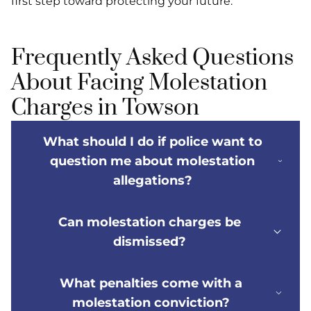
first step toward protecting your future.
Frequently Asked Questions
About Facing Molestation
Charges in Towson
What should I do if police want to
question me about molestation
allegations?
Can molestation charges be
dismissed?
What penalties come with a
molestation conviction?