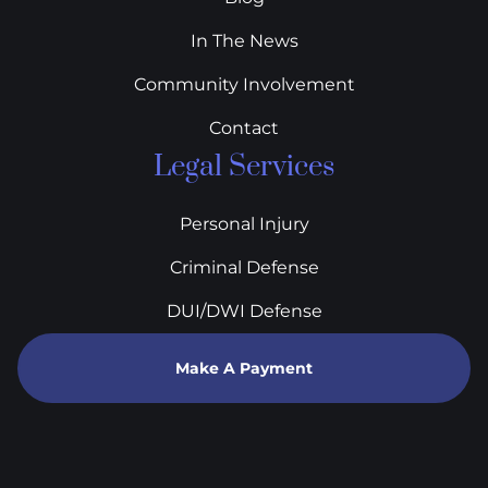
In The News
Community Involvement
Contact
Legal Services
Personal Injury
Criminal Defense
DUI/DWI Defense
Make A Payment