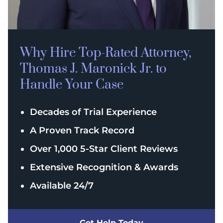
Why Hire Top-Rated
Attorney,
Thomas J. Maronick Jr. to
Handle Your Case
Decades of Trial Experience
A Proven Track Record
Over 1,000 5-Star Client Reviews
Extensive Recognition & Awards
Available 24/7
Get Help Today