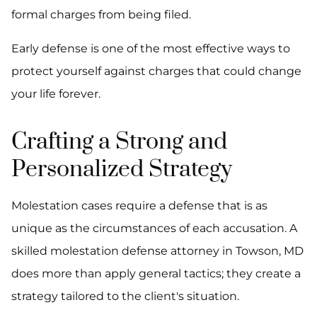
formal charges from being filed.
Early defense is one of the most effective ways to
protect yourself against charges that could change
your life forever.
Crafting a Strong and
Personalized Strategy
Molestation cases require a defense that is as
unique as the circumstances of each accusation. A
skilled molestation defense attorney in Towson, MD
does more than apply general tactics; they create a
strategy tailored to the client's situation.