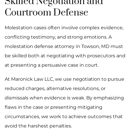
Skilled Negotiation and
Courtroom Defense
Molestation cases often involve complex evidence,
conflicting testimony, and strong emotions. A
molestation defense attorney in Towson, MD must
be skilled both at negotiating with prosecutors and
at presenting a persuasive case in court.
At Maronick Law LLC, we use negotiation to pursue
reduced charges, alternative resolutions, or
dismissals when evidence is weak. By emphasizing
flaws in the case or presenting mitigating
circumstances, we work to achieve outcomes that
avoid the harshest penalties.