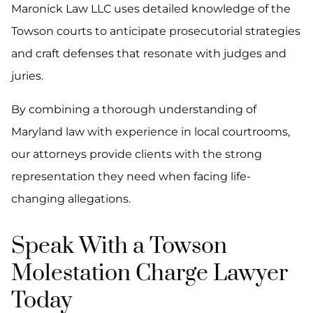
Maronick Law LLC uses detailed knowledge of the
Towson courts to anticipate prosecutorial strategies
and craft defenses that resonate with judges and
juries.
By combining a thorough understanding of
Maryland law with experience in local courtrooms,
our attorneys provide clients with the strong
representation they need when facing life-
changing allegations.
Speak With a Towson
Molestation Charge Lawyer
Today