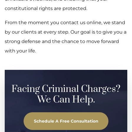
constitutional rights are protected.
From the moment you contact us online, we stand
by our clients at every step. Our goal is to give you a
strong defense and the chance to move forward
with your life.
Facing Criminal Charges?
We Can Help.
Schedule A Free Consultation