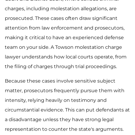
charges, including molestation allegations, are
prosecuted. These cases often draw significant
attention from law enforcement and prosecutors,
making it critical to have an experienced defense
team on your side. A Towson molestation charge
lawyer understands how local courts operate, from
the filing of charges through trial proceedings.
Because these cases involve sensitive subject
matter, prosecutors frequently pursue them with
intensity, relying heavily on testimony and
circumstantial evidence. This can put defendants at
a disadvantage unless they have strong legal
representation to counter the state's arguments.