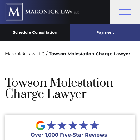
Schedule Consultation
Payment
/
Maronick Law LLC
Towson Molestation Charge Lawyer
Towson Molestation
Charge Lawyer
★★★★★
Over 1,000 Five-Star Reviews