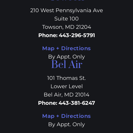
210 West Pennsylvania Ave
Suite 100
Towson, MD 21204
Phone
:
443-296-5791
Map + Directions
By Appt. Only
Bel Air
101 Thomas St.
Lower Level
Bel Air, MD 21014
Phone
:
443-381-6247
Map + Directions
By Appt. Only