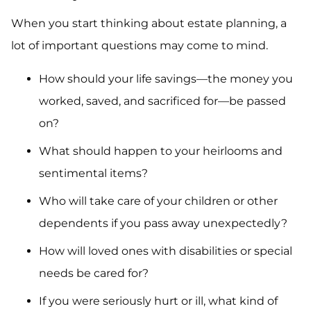
When you start thinking about estate planning, a
lot of important questions may come to mind.
How should your life savings—the money you
worked, saved, and sacrificed for—be passed
on?
What should happen to your heirlooms and
sentimental items?
Who will take care of your children or other
dependents if you pass away unexpectedly?
How will loved ones with disabilities or special
needs be cared for?
If you were seriously hurt or ill, what kind of