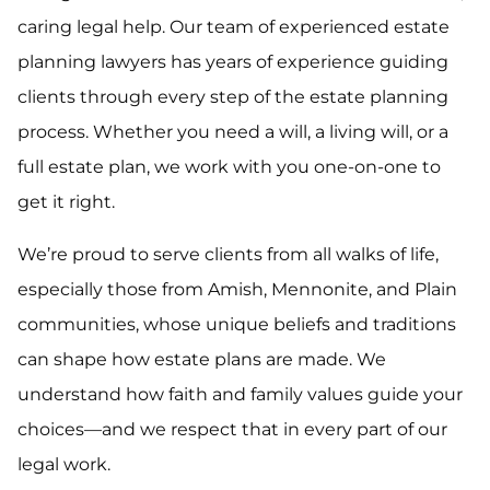
caring legal help. Our team of experienced estate
planning lawyers has years of experience guiding
clients through every step of the estate planning
process. Whether you need a will, a living will, or a
full estate plan, we work with you one-on-one to
get it right.
We’re proud to serve clients from all walks of life,
especially those from Amish, Mennonite, and Plain
communities, whose unique beliefs and traditions
can shape how estate plans are made. We
understand how faith and family values guide your
choices—and we respect that in every part of our
legal work.