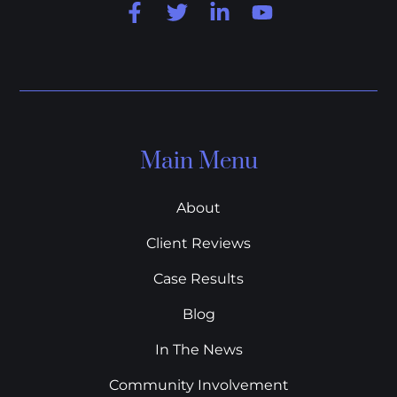
Main Menu
About
Client Reviews
Case Results
Blog
In The News
Community Involvement