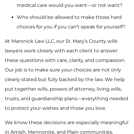
medical care would you want—or not want?
Who should be allowed to make those hard
choices for you if you can’t speak for yourself?
At Maronick Law LLC, our St. Mary’s County wills
lawyers work closely with each client to answer
these questions with care, clarity, and compassion.
Our job is to make sure your choices are not only
clearly stated but fully backed by the law. We help
put together wills, powers of attorney, living wills,
trusts, and guardianship plans—everything needed
to protect your wishes and those you love.
We know these decisions are especially meaningful
in Amish, Mennonite, and Plain communities,