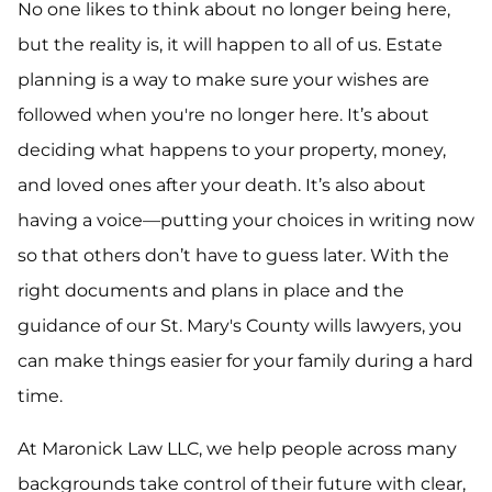
No one likes to think about no longer being here,
but the reality is, it will happen to all of us. Estate
planning is a way to make sure your wishes are
followed when you're no longer here. It’s about
deciding what happens to your property, money,
and loved ones after your death. It’s also about
having a voice—putting your choices in writing now
so that others don’t have to guess later. With the
right documents and plans in place and the
guidance of our St. Mary's County wills lawyers, you
can make things easier for your family during a hard
time.
At Maronick Law LLC, we help people across many
backgrounds take control of their future with clear,