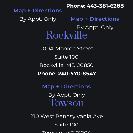
Phone
:
443-381-6288
Map + Directions
By Appt. Only
Map + Directions
By Appt. Only
Rockville
200A Monroe Street
Suite 100
Rockville, MD 20850
Phone
:
240-570-8547
Map + Directions
By Appt. Only
Towson
210 West Pennsylvania Ave
Suite 100