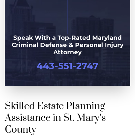
Speak With a Top-Rated Maryland
Criminal Defense & Personal Injury
Attorney
443-551-2747
Skilled Estate Planning
Assistance in St. Mary’s
County