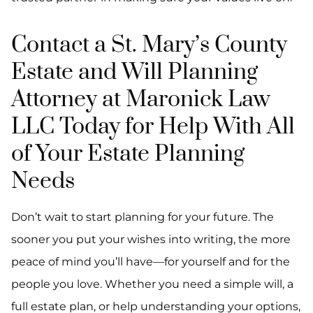
Contact a St. Mary’s County
Estate and Will Planning
Attorney at Maronick Law
LLC Today for Help With All
of Your Estate Planning
Needs
Don’t wait to start planning for your future. The
sooner you put your wishes into writing, the more
peace of mind you’ll have—for yourself and for the
people you love. Whether you need a simple will, a
full estate plan, or help understanding your options,