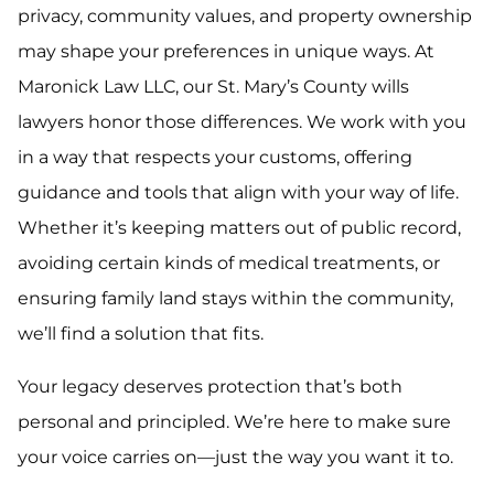
privacy, community values, and property ownership
may shape your preferences in unique ways. At
Maronick Law LLC, our St. Mary’s County wills
lawyers honor those differences. We work with you
in a way that respects your customs, offering
guidance and tools that align with your way of life.
Whether it’s keeping matters out of public record,
avoiding certain kinds of medical treatments, or
ensuring family land stays within the community,
we’ll find a solution that fits.
Your legacy deserves protection that’s both
personal and principled. We’re here to make sure
your voice carries on—just the way you want it to.