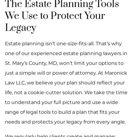
The Estate Planning Tools
We Use to Protect Your
Legacy
Estate planning isn’t one-size-fits-all. That’s why
one of our experienced estate planning lawyers in
St. Mary’s County, MD, won’t limit your options to
just a simple will or power of attorney. At Maronick
Law LLC, we believe your plan should reflect your
life, not a cookie-cutter solution. We take the time
to understand your full picture and use a wide
range of legal tools to build a plan that fits your
needs and protects your legacy from every angle.
We regularly help clients create and manage: