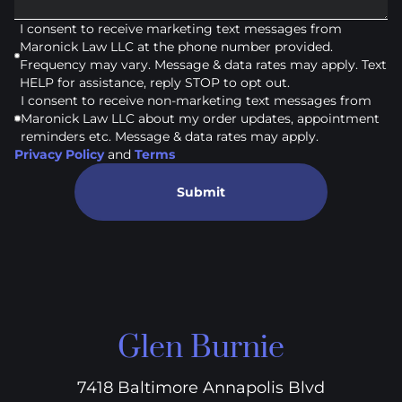
I consent to receive marketing text messages from
Maronick Law LLC at the phone number provided.
Frequency may vary. Message & data rates may apply. Text
HELP for assistance, reply STOP to opt out.
I consent to receive non-marketing text messages from
Maronick Law LLC about my order updates, appointment
reminders etc. Message & data rates may apply.
Privacy Policy
and
Terms
Submit
Glen Burnie
7418 Baltimore Annapolis Blvd