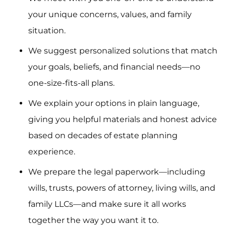
your unique concerns, values, and family
situation.
We suggest personalized solutions that match
your goals, beliefs, and financial needs—no
one-size-fits-all plans.
We explain your options in plain language,
giving you helpful materials and honest advice
based on decades of estate planning
experience.
We prepare the legal paperwork—including
wills, trusts, powers of attorney, living wills, and
family LLCs—and make sure it all works
together the way you want it to.