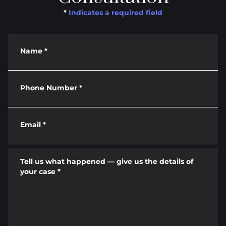
*
Indicates a required field
Name
*
Phone Number
*
Email
*
Tell us what happened — give us the details of
your case
*