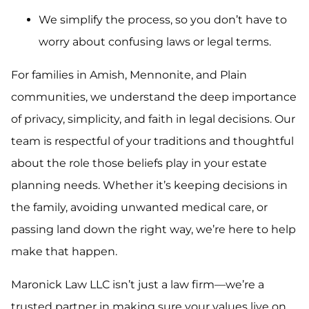
We simplify the process, so you don’t have to
worry about confusing laws or legal terms.
For families in Amish, Mennonite, and Plain
communities, we understand the deep importance
of privacy, simplicity, and faith in legal decisions. Our
team is respectful of your traditions and thoughtful
about the role those beliefs play in your estate
planning needs. Whether it’s keeping decisions in
the family, avoiding unwanted medical care, or
passing land down the right way, we’re here to help
make that happen.
Maronick Law LLC isn’t just a law firm—we’re a
trusted partner in making sure your values live on.