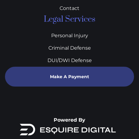
Contact
Legal Services
Personal Injury
Criminal Defense
DUI/DWI Defense
Make A Payment
Powered By