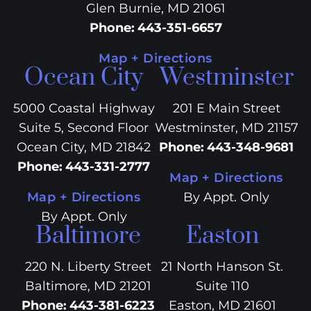
Glen Burnie, MD 21061
Phone
:
443-351-6657
Map + Directions
Ocean City
Westminster
5000 Coastal Highway
201 E Main Street
Suite 5, Second Floor
Westminster, MD 21157
Ocean City, MD 21842
Phone
:
443-348-9681
Phone
:
443-331-2777
Map + Directions
Map + Directions
By Appt. Only
By Appt. Only
Baltimore
Easton
220 N. Liberty Street
21 North Hanson St.
Baltimore, MD 21201
Suite 110
Phone
:
443-381-6223
Easton, MD 21601