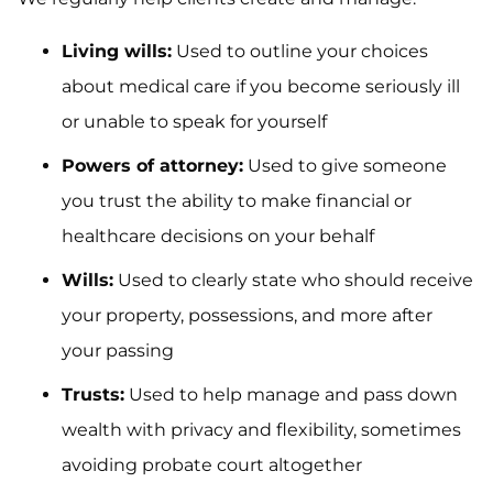
Living wills:
Used to outline your choices
about medical care if you become seriously ill
or unable to speak for yourself
Powers of attorney:
Used to give someone
you trust the ability to make financial or
healthcare decisions on your behalf
Wills:
Used to clearly state who should receive
your property, possessions, and more after
your passing
Trusts:
Used to help manage and pass down
wealth with privacy and flexibility, sometimes
avoiding probate court altogether