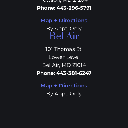
Towson, MD 21204
Phone
:
443-296-5791
Map + Directions
By Appt. Only
Bel Air
101 Thomas St.
Lower Level
Bel Air, MD 21014
Phone
:
443-381-6247
Map + Directions
By Appt. Only