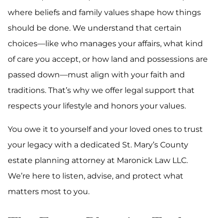
where beliefs and family values shape how things
should be done. We understand that certain
choices—like who manages your affairs, what kind
of care you accept, or how land and possessions are
passed down—must align with your faith and
traditions. That’s why we offer legal support that
respects your lifestyle and honors your values.
You owe it to yourself and your loved ones to trust
your legacy with a dedicated St. Mary’s County
estate planning attorney at Maronick Law LLC.
We’re here to listen, advise, and protect what
matters most to you.