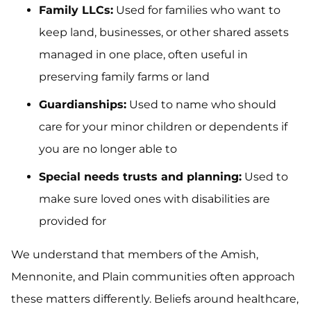
Family LLCs:
Used for families who want to
keep land, businesses, or other shared assets
managed in one place, often useful in
preserving family farms or land
Guardianships:
Used to name who should
care for your minor children or dependents if
you are no longer able to
Special needs trusts and planning:
Used to
make sure loved ones with disabilities are
provided for
We understand that members of the Amish,
Mennonite, and Plain communities often approach
these matters differently. Beliefs around healthcare,