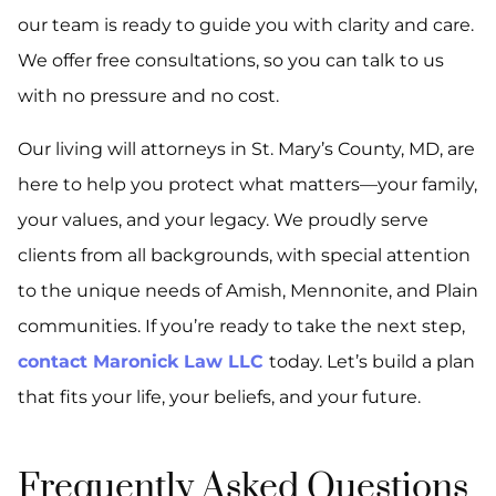
our team is ready to guide you with clarity and care.
We offer free consultations, so you can talk to us
with no pressure and no cost.
Our living will attorneys in St. Mary’s County, MD, are
here to help you protect what matters—your family,
your values, and your legacy. We proudly serve
clients from all backgrounds, with special attention
to the unique needs of Amish, Mennonite, and Plain
communities. If you’re ready to take the next step,
contact Maronick Law LLC
today. Let’s build a plan
that fits your life, your beliefs, and your future.
Frequently Asked Questions