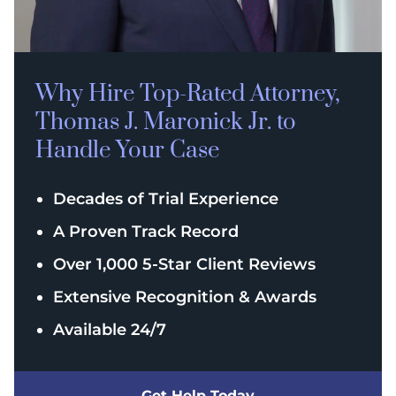
Why Hire Top-Rated
Attorney,
Thomas J. Maronick Jr. to
Handle Your Case
Decades of Trial Experience
A Proven Track Record
Over 1,000 5-Star Client Reviews
Extensive Recognition & Awards
Available 24/7
Get Help Today