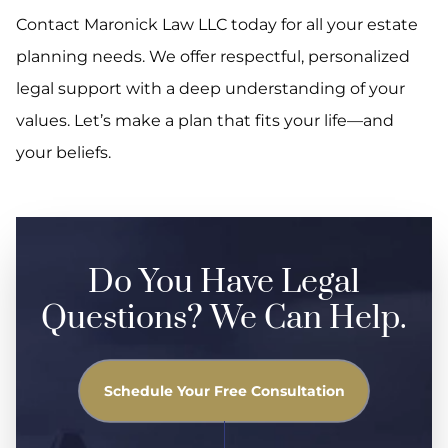
Contact Maronick Law LLC today for all your estate
planning needs. We offer respectful, personalized
legal support with a deep understanding of your
values. Let’s make a plan that fits your life—and
your beliefs.
Do You Have Legal
Questions? We Can Help.
Schedule Your Free Consultation