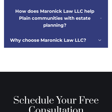
How does Maronick Law LLC help
Plain communities with estate
planning?
Why choose Maronick Law LLC?
Schedule Your Free
Consultation