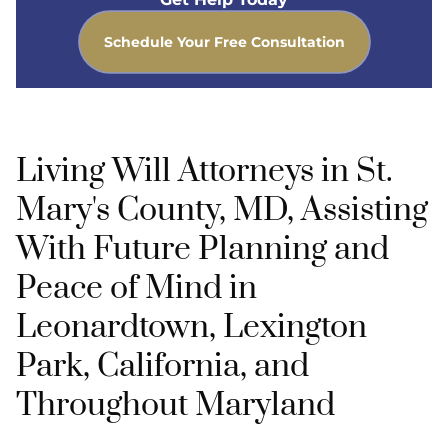
Schedule Your Free Consultation
Living Will Attorneys in St.
Mary's County, MD, Assisting
With Future Planning and
Peace of Mind in
Leonardtown, Lexington
Park, California, and
Throughout Maryland