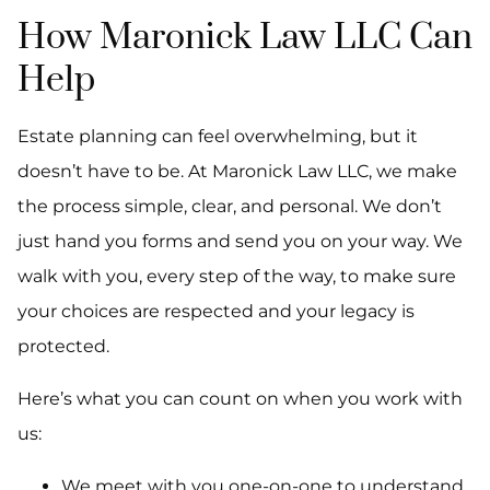
How Maronick Law LLC Can
Help
Estate planning can feel overwhelming, but it
doesn’t have to be. At Maronick Law LLC, we make
the process simple, clear, and personal. We don’t
just hand you forms and send you on your way. We
walk with you, every step of the way, to make sure
your choices are respected and your legacy is
protected.
Here’s what you can count on when you work with
us:
We meet with you one-on-one to understand