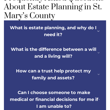
About Estate Planning in St.
Mary’s County
What is estate planning, and why do I
need it?
What is the difference between a will
and a living will?
How can a trust help protect my
family and assets?
Can I choose someone to make
medical or financial decisions for me if
I am unable to?