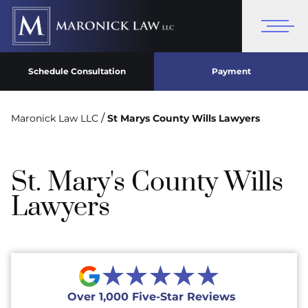
Schedule Consultation
Payment
/
Maronick Law LLC
St Marys County Wills Lawyers
St. Mary's County Wills
Lawyers
★★★★★
Over 1,000 Five-Star Reviews