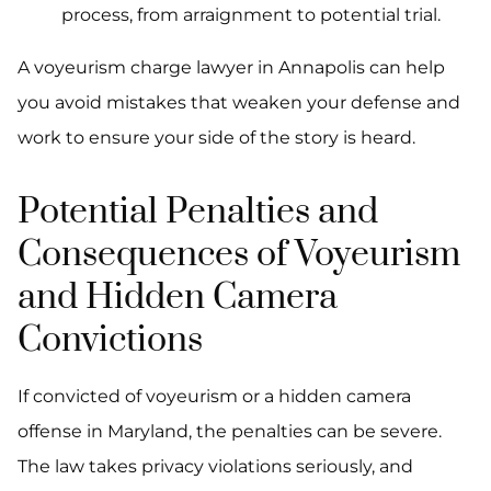
process, from arraignment to potential trial.
A voyeurism charge lawyer in Annapolis can help
you avoid mistakes that weaken your defense and
work to ensure your side of the story is heard.
Potential Penalties and
Consequences of Voyeurism
and Hidden Camera
Convictions
If convicted of voyeurism or a hidden camera
offense in Maryland, the penalties can be severe.
The law takes privacy violations seriously, and