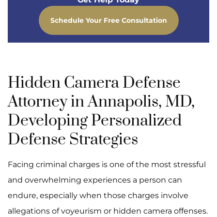
Schedule Your Free Consultation
Hidden Camera Defense
Attorney in Annapolis, MD,
Developing Personalized
Defense Strategies
Facing criminal charges is one of the most stressful
and overwhelming experiences a person can
endure, especially when those charges involve
allegations of voyeurism or hidden camera offenses.