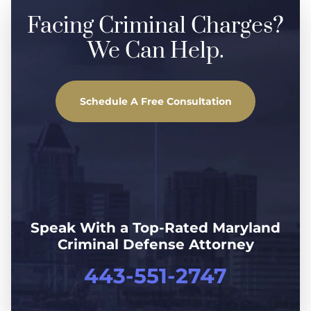
Facing Criminal Charges?
We Can Help.
Schedule A Free Consultation
Speak With a Top-Rated Maryland
Criminal Defense Attorney
443-551-2747