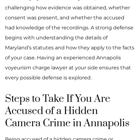
challenging how evidence was obtained, whether
consent was present, and whether the accused
had knowledge of the recordings. A strong defense
begins with understanding the details of
Maryland’s statutes and how they apply to the facts
of your case. Having an experienced Annapolis
voyeurism charge lawyer at your side ensures that
every possible defense is explored.
Steps to Take If You Are
Accused of a Hidden
Camera Crime in Annapolis
Being accused of a hidden camera crime or