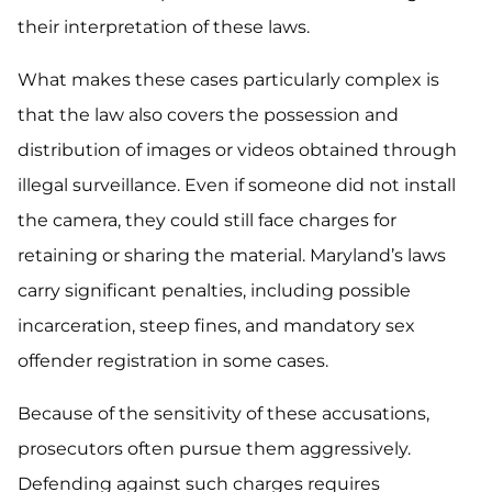
their interpretation of these laws.
What makes these cases particularly complex is
that the law also covers the possession and
distribution of images or videos obtained through
illegal surveillance. Even if someone did not install
the camera, they could still face charges for
retaining or sharing the material. Maryland’s laws
carry significant penalties, including possible
incarceration, steep fines, and mandatory sex
offender registration in some cases.
Because of the sensitivity of these accusations,
prosecutors often pursue them aggressively.
Defending against such charges requires