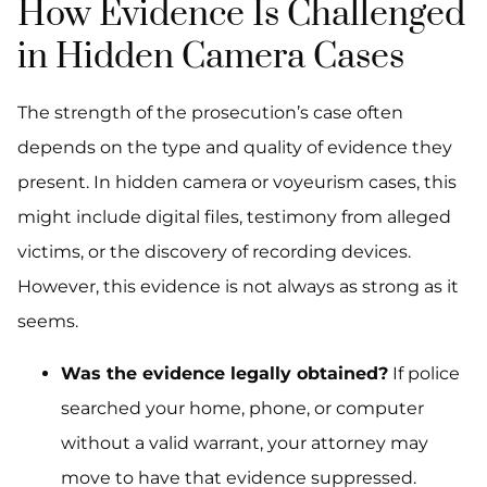
How Evidence Is Challenged
in Hidden Camera Cases
The strength of the prosecution’s case often
depends on the type and quality of evidence they
present. In hidden camera or voyeurism cases, this
might include digital files, testimony from alleged
victims, or the discovery of recording devices.
However, this evidence is not always as strong as it
seems.
Was the evidence legally obtained?
If police
searched your home, phone, or computer
without a valid warrant, your attorney may
move to have that evidence suppressed.