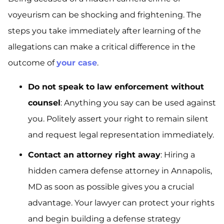
voyeurism can be shocking and frightening. The
steps you take immediately after learning of the
allegations can make a critical difference in the
outcome of
your case
.
Do not speak to law enforcement without
counsel
: Anything you say can be used against
you. Politely assert your right to remain silent
and request legal representation immediately.
Contact an attorney right away
: Hiring a
hidden camera defense attorney in Annapolis,
MD as soon as possible gives you a crucial
advantage. Your lawyer can protect your rights
and begin building a defense strategy