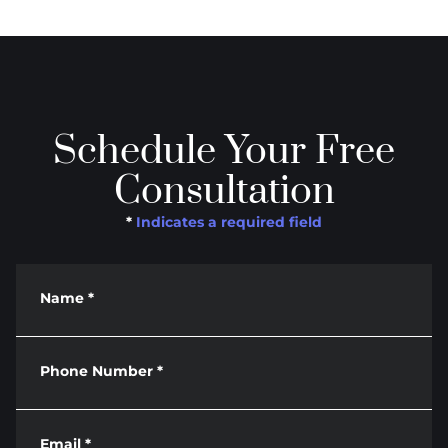
Schedule Your Free
Consultation
*
Indicates a required field
Name
*
Phone Number
*
Email
*