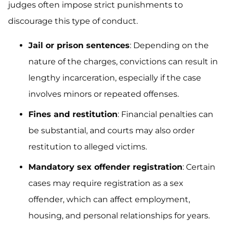
judges often impose strict punishments to
discourage this type of conduct.
Jail or prison sentences
: Depending on the
nature of the charges, convictions can result in
lengthy incarceration, especially if the case
involves minors or repeated offenses.
Fines and restitution
: Financial penalties can
be substantial, and courts may also order
restitution to alleged victims.
Mandatory sex offender registration
: Certain
cases may require registration as a sex
offender, which can affect employment,
housing, and personal relationships for years.