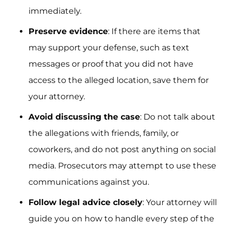
immediately.
Preserve evidence
: If there are items that
may support your defense, such as text
messages or proof that you did not have
access to the alleged location, save them for
your attorney.
Avoid discussing the case
: Do not talk about
the allegations with friends, family, or
coworkers, and do not post anything on social
media. Prosecutors may attempt to use these
communications against you.
Follow legal advice closely
: Your attorney will
guide you on how to handle every step of the