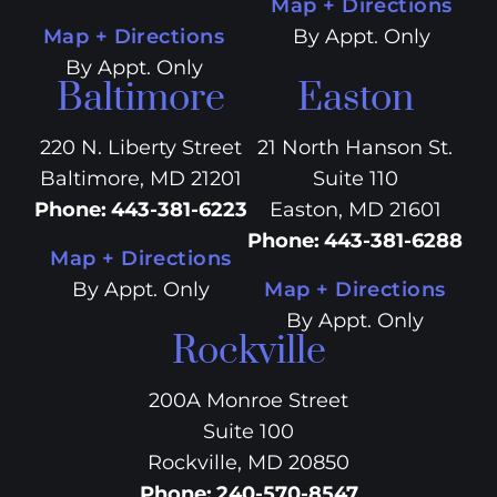
Map + Directions
Map + Directions
By Appt. Only
By Appt. Only
Baltimore
Easton
220 N. Liberty Street
21 North Hanson St.
Baltimore, MD 21201
Suite 110
Phone
:
443-381-6223
Easton, MD 21601
Phone
:
443-381-6288
Map + Directions
By Appt. Only
Map + Directions
By Appt. Only
Rockville
200A Monroe Street
Suite 100
Rockville, MD 20850
Phone
:
240-570-8547