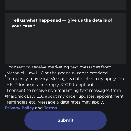
Tell us what happened — give us the details of
your case
*
I consent to receive marketing text messages from
Maronick Law LLC at the phone number provided.
Frequency may vary. Message & data rates may apply. Text
HELP for assistance, reply STOP to opt out.
I consent to receive non-marketing text messages from
Maronick Law LLC about my order updates, appointment
reminders etc. Message & data rates may apply.
Privacy Policy
and
Terms
Submit