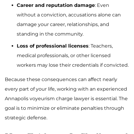
Career and reputation damage
: Even
without a conviction, accusations alone can
damage your career, relationships, and
standing in the community.
Loss of professional licenses
: Teachers,
medical professionals, or other licensed
workers may lose their credentials if convicted.
Because these consequences can affect nearly
every part of your life, working with an experienced
Annapolis voyeurism charge lawyer is essential. The
goal is to minimize or eliminate penalties through
strategic defense.