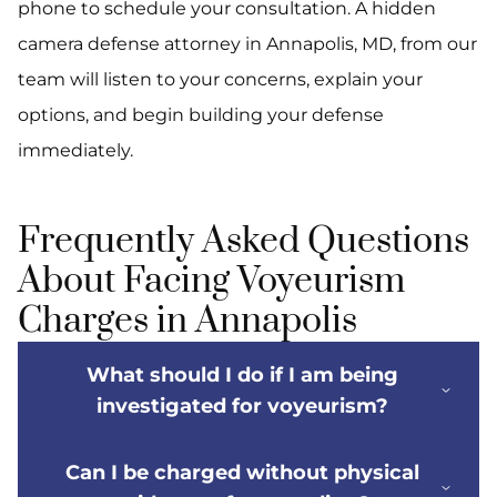
phone to schedule your consultation. A hidden
camera defense attorney in Annapolis, MD, from our
team will listen to your concerns, explain your
options, and begin building your defense
immediately.
Frequently Asked Questions
About Facing Voyeurism
Charges in Annapolis
What should I do if I am being
investigated for voyeurism?
Can I be charged without physical