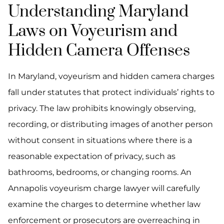
Understanding Maryland
Laws on Voyeurism and
Hidden Camera Offenses
In Maryland, voyeurism and hidden camera charges
fall under statutes that protect individuals’ rights to
privacy. The law prohibits knowingly observing,
recording, or distributing images of another person
without consent in situations where there is a
reasonable expectation of privacy, such as
bathrooms, bedrooms, or changing rooms. An
Annapolis voyeurism charge lawyer will carefully
examine the charges to determine whether law
enforcement or prosecutors are overreaching in