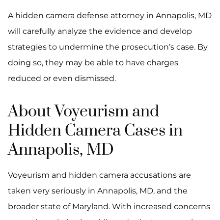
A hidden camera defense attorney in Annapolis, MD
will carefully analyze the evidence and develop
strategies to undermine the prosecution’s case. By
doing so, they may be able to have charges
reduced or even dismissed.
About Voyeurism and
Hidden Camera Cases in
Annapolis, MD
Voyeurism and hidden camera accusations are
taken very seriously in Annapolis, MD, and the
broader state of Maryland. With increased concerns