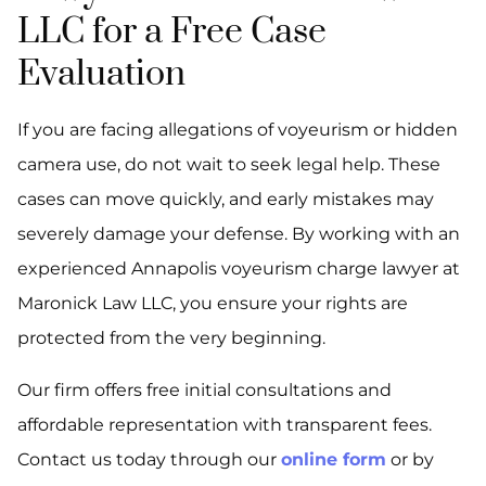
LLC for a Free Case
Evaluation
If you are facing allegations of voyeurism or hidden
camera use, do not wait to seek legal help. These
cases can move quickly, and early mistakes may
severely damage your defense. By working with an
experienced Annapolis voyeurism charge lawyer at
Maronick Law LLC, you ensure your rights are
protected from the very beginning.
Our firm offers free initial consultations and
affordable representation with transparent fees.
Contact us today through our
online form
or by