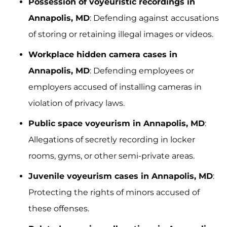
Possession of voyeuristic recordings in
Annapolis, MD
: Defending against accusations
of storing or retaining illegal images or videos.
Workplace hidden camera cases in
Annapolis, MD
: Defending employees or
employers accused of installing cameras in
violation of privacy laws.
Public space voyeurism in Annapolis, MD
:
Allegations of secretly recording in locker
rooms, gyms, or other semi-private areas.
Juvenile voyeurism cases in Annapolis, MD
:
Protecting the rights of minors accused of
these offenses.