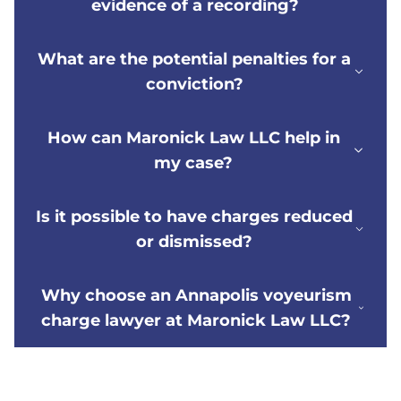
evidence of a recording?
What are the potential penalties for a
conviction?
How can Maronick Law LLC help in
my case?
Is it possible to have charges reduced
or dismissed?
Why choose an Annapolis voyeurism
charge lawyer at Maronick Law LLC?