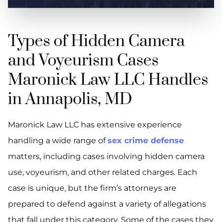
Types of Hidden Camera
and Voyeurism Cases
Maronick Law LLC Handles
in Annapolis, MD
Maronick Law LLC has extensive experience
handling a wide range of
sex crime defense
matters, including cases involving hidden camera
use, voyeurism, and other related charges. Each
case is unique, but the firm’s attorneys are
prepared to defend against a variety of allegations
that fall under this category. Some of the cases they