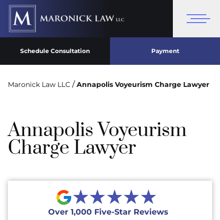
Schedule Consultation
Payment
/
Maronick Law LLC
Annapolis Voyeurism Charge Lawyer
Annapolis Voyeurism
Charge Lawyer
★★★★★
Over 1,000 Five-Star Reviews