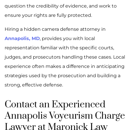
question the credibility of evidence, and work to
ensure your rights are fully protected.
Hiring a hidden camera defense attorney in
Annapolis, MD
, provides you with local
representation familiar with the specific courts,
judges, and prosecutors handling these cases. Local
experience often makes a difference in anticipating
strategies used by the prosecution and building a
strong, effective defense.
Contact an Experienced
Annapolis Voyeurism Charge
Lawyer at Maronick Law