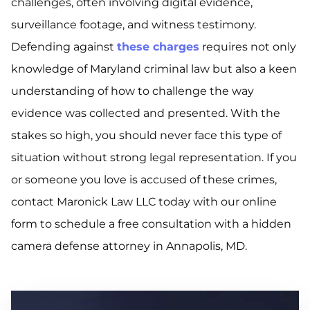
challenges, often involving digital evidence,
surveillance footage, and witness testimony.
Defending against
these charges
requires not only
knowledge of Maryland criminal law but also a keen
understanding of how to challenge the way
evidence was collected and presented. With the
stakes so high, you should never face this type of
situation without strong legal representation. If you
or someone you love is accused of these crimes,
contact Maronick Law LLC today with our online
form to schedule a free consultation with a hidden
camera defense attorney in Annapolis, MD.