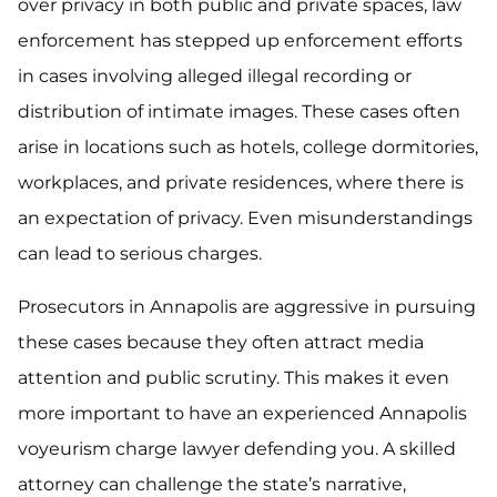
over privacy in both public and private spaces, law
enforcement has stepped up enforcement efforts
in cases involving alleged illegal recording or
distribution of intimate images. These cases often
arise in locations such as hotels, college dormitories,
workplaces, and private residences, where there is
an expectation of privacy. Even misunderstandings
can lead to serious charges.
Prosecutors in Annapolis are aggressive in pursuing
these cases because they often attract media
attention and public scrutiny. This makes it even
more important to have an experienced Annapolis
voyeurism charge lawyer defending you. A skilled
attorney can challenge the state’s narrative,