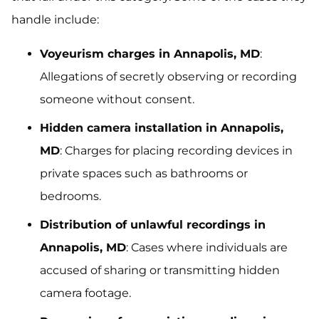
handle include:
Voyeurism charges in Annapolis, MD
:
Allegations of secretly observing or recording
someone without consent.
Hidden camera installation in Annapolis,
MD
: Charges for placing recording devices in
private spaces such as bathrooms or
bedrooms.
Distribution of unlawful recordings in
Annapolis, MD
: Cases where individuals are
accused of sharing or transmitting hidden
camera footage.