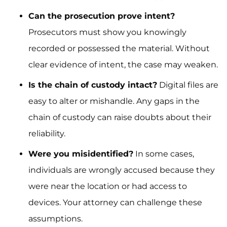
Can the prosecution prove intent?
Prosecutors must show you knowingly
recorded or possessed the material. Without
clear evidence of intent, the case may weaken.
Is the chain of custody intact?
Digital files are
easy to alter or mishandle. Any gaps in the
chain of custody can raise doubts about their
reliability.
Were you misidentified?
In some cases,
individuals are wrongly accused because they
were near the location or had access to
devices. Your attorney can challenge these
assumptions.