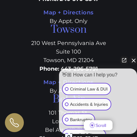
Map + Directions
By Appt. Only
Towson
210 West Pennsylvania Ave
Suite 100
Towson, MD 21204
Phone
:
443-296-5791
👋🏼 How can I help you?
Map + Directions
Criminal Law & DUI
By Appt. Only
Bel Air
Accidents & Injuries
101 Thomas St.
Bankruptcy
Lower Level
Scroll
Bel Air, MD 21014
Family & Divorce