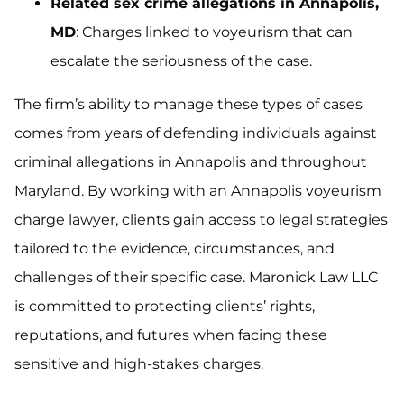
Related sex crime allegations in Annapolis,
MD
: Charges linked to voyeurism that can
escalate the seriousness of the case.
The firm’s ability to manage these types of cases
comes from years of defending individuals against
criminal allegations in Annapolis and throughout
Maryland. By working with an Annapolis voyeurism
charge lawyer, clients gain access to legal strategies
tailored to the evidence, circumstances, and
challenges of their specific case. Maronick Law LLC
is committed to protecting clients’ rights,
reputations, and futures when facing these
sensitive and high-stakes charges.