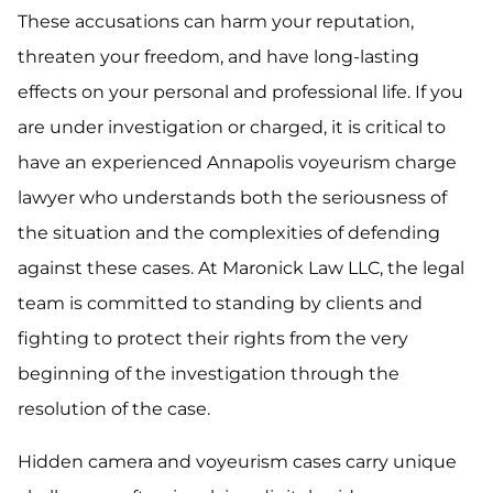
These accusations can harm your reputation,
threaten your freedom, and have long-lasting
effects on your personal and professional life. If you
are under investigation or charged, it is critical to
have an experienced Annapolis voyeurism charge
lawyer who understands both the seriousness of
the situation and the complexities of defending
against these cases. At Maronick Law LLC, the legal
team is committed to standing by clients and
fighting to protect their rights from the very
beginning of the investigation through the
resolution of the case.
Hidden camera and voyeurism cases carry unique