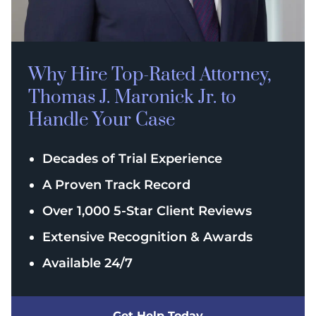
Why Hire Top-Rated
Attorney,
Thomas J. Maronick Jr. to
Handle Your Case
Decades of Trial Experience
A Proven Track Record
Over 1,000 5-Star Client Reviews
Extensive Recognition & Awards
Available 24/7
Get Help Today