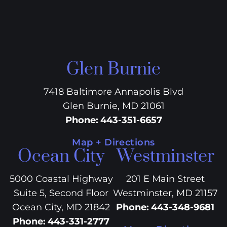
Glen Burnie
7418 Baltimore Annapolis Blvd
Glen Burnie, MD 21061
Phone
:
443-351-6657
Map + Directions
Ocean City
Westminster
5000 Coastal Highway
201 E Main Street
Suite 5, Second Floor
Westminster, MD 21157
Ocean City, MD 21842
Phone
:
443-348-9681
Phone
:
443-331-2777