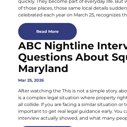
quickly. They become part of everyday life. But
of those places, those same local details sudden
celebrated each year on March 25, recognizes th
Read More
ABC Nightline Inter
Questions About Sq
Maryland
Mar 25, 2026
After watching the This is not a simple story a
is a complex legal situation where property righ
all collide. If you are facing a similar situation or
important to get real legal guidance early. You 
interview actually showed, and what many peo