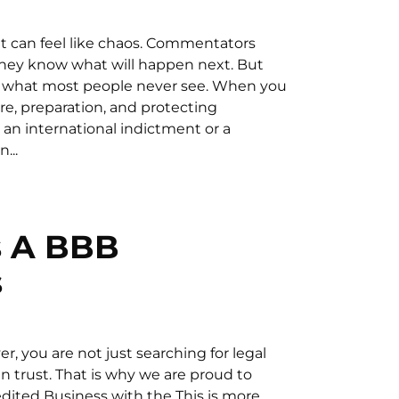
 it can feel like chaos. Commentators
they know what will happen next. But
t is what most people never see. When you
ure, preparation, and protecting
 an international indictment or a
...
s A BBB
s
r, you are not just searching for legal
n trust. That is why we are proud to
dited Business with the This is more