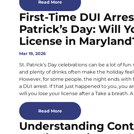
Read More
First-Time DUI Arrest
Patrick’s Day: Will 
License in Maryland
Mar 19, 2026
St. Patrick’s Day celebrations can be a lot of fun
and plenty of drinks often make the holiday feel
However, for some people, the night ends with fl
a DUI arrest. If that just happened to you, you 
will you lose your license after a Take a breath. A 
Read More
Understanding Cont