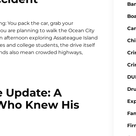
Ba
Boa
g: You pack the car, grab your
Car
ou are planning to walk the Ocean City
an afternoon exploring Assateague Island
Chi
s and college students, the drive itself
kends also mean crowded highways,
Cr
Cri
DU
e Update: A
Dr
 Who Knew His
Ex
Fa
Fi