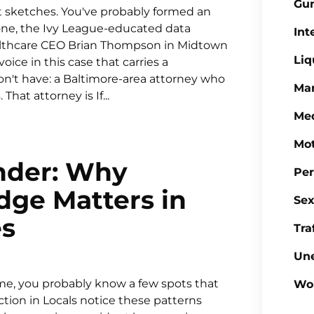
Gu
t sketches. You've probably formed an
one, the Ivy League-educated data
Int
ealthcare CEO Brian Thompson in Midtown
Liq
ce in this case that carries a
n't have: a Baltimore-area attorney who
Mar
at attorney is If...
Med
Mot
nder: Why
Per
ge Matters in
Sex
es
Tra
Un
time, you probably know a few spots that
Wo
ction in Locals notice these patterns