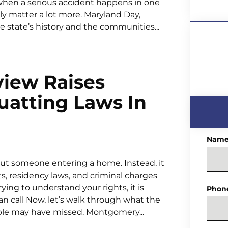
 when a serious accident happens in one
ly matter a lot more. Maryland Day,
e state’s history and the communities...
view Raises
uatting Laws In
Nam
bout someone entering a home. Instead, it
ts, residency laws, and criminal charges
 trying to understand your rights, it is
Phon
can call Now, let’s walk through what the
ple may have missed. Montgomery...