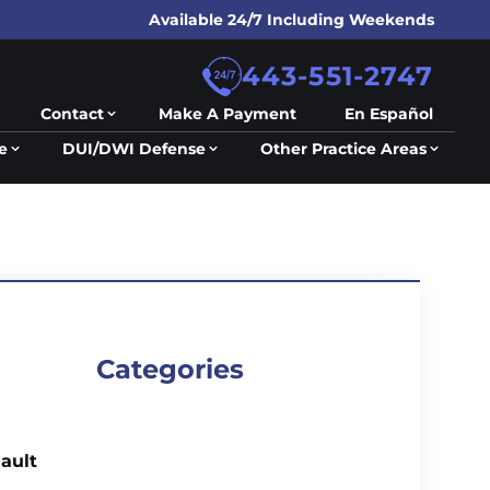
Available 24/7 Including Weekends
443-551-2747
Contact
Make A Payment
En Español
e
DUI/DWI Defense
Other Practice Areas
Categories
ault