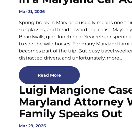
Mar 31, 2026
Spring break in Maryland usually means one thin
sunglasses, and head toward the coast. Maybe y
Boardwalk, grab lunch near Seacrets, or spend 
to see the wild horses. For many Maryland familie
becomes part of the trip. But busy travel wee
distracted drivers, and unfortunately, more...
Read More
Luigi Mangione Cas
Maryland Attorney
Family Speaks Out
Mar 29, 2026