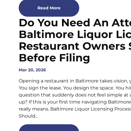
Read More
Do You Need An Att
Baltimore Liquor L
Restaurant Owners
Before Filing
Mar 20, 2026
Opening a restaurant in Baltimore takes vision, 
You sign the lease. You design the space. You hi
question that suddenly does not feel simple at al
up? If this is your first time navigating Baltimo
really means. Baltimore Liquor Licensing Proces
Should...