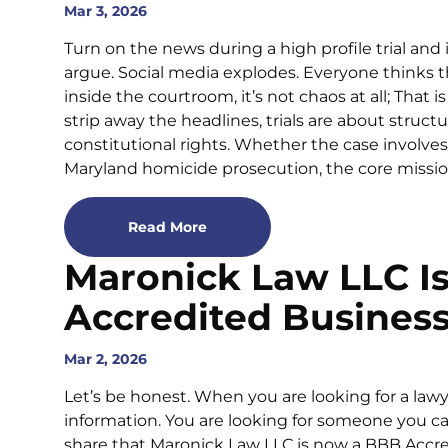
Mar 3, 2026
Turn on the news during a high profile trial and
argue. Social media explodes. Everyone thinks 
inside the courtroom, it’s not chaos at all; Tha
strip away the headlines, trials are about struct
constitutional rights. Whether the case involves
Maryland homicide prosecution, the core mission
Read More
Maronick Law LLC I
Accredited Busines
Mar 2, 2026
Let’s be honest. When you are looking for a lawye
information. You are looking for someone you ca
share that Maronick Law LLC is now a BBB Accre