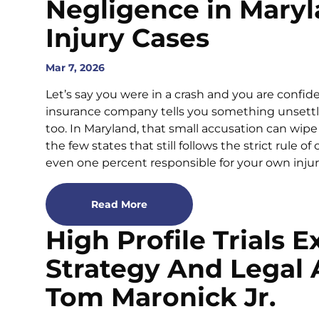
Negligence in Maryl
Injury Cases
Mar 7, 2026
Let’s say you were in a crash and you are confid
insurance company tells you something unsettlin
too. In Maryland, that small accusation can wipe 
the few states that still follows the strict rule o
even one percent responsible for your own injuri
Read More
High Profile Trials E
Strategy And Legal 
Tom Maronick Jr.