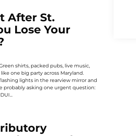
 After St.
You Lose Your
?
. Green shirts, packed pubs, live music,
 like one big party across Maryland.
ashing lights in the rearview mirror and
are probably asking one urgent question:
DUI...
ributory