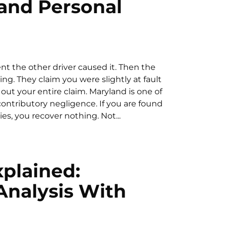
and Personal
ent the other driver caused it. Then the
g. They claim you were slightly at fault
out your entire claim. Maryland is one of
f contributory negligence. If you are found
es, you recover nothing. Not...
xplained:
Analysis With