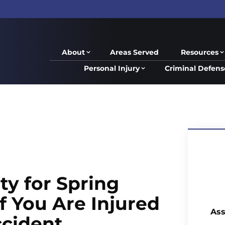
About
Areas Served
Resources
Personal Injury
Criminal Defens
ty for Spring
f You Are Injured
Ass
ccident