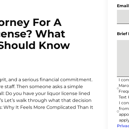
Email
orney For A
icense? What
Brief
 Should Know
grit, and a serious financial commitment.
I co
Maro
re staff. Then someone asks a simple
Freq
l: Do you have your liquor license lined
Text 
re’s Let’s walk through what that decision
I co
s: Why It Feels More Complicated Than It
from
appo
apply
Priva