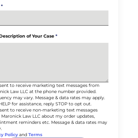
*
 Description of Your Case
*
nsent to receive marketing text messages from
nick Law LLC at the phone number provided.
uency may vary. Message & data rates may apply.
HELP for assistance, reply STOP to opt out.
nsent to receive non-marketing text messages
 Maronick Law LLC about my order updates,
intment reminders etc. Message & data rates may
.
cy Policy
and
Terms