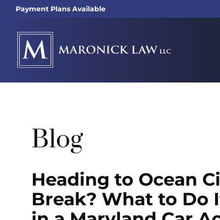
Payment Plans Available
Blog
Heading to Ocean Ci
Break? What to Do I
in a Maryland Car A