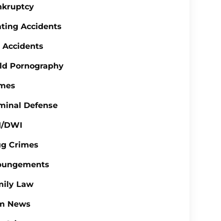
nkruptcy
ting Accidents
 Accidents
ld Pornography
imes
minal Defense
I/DWI
ug Crimes
pungements
mily Law
rm News