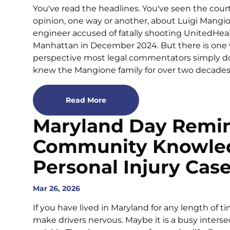
You've read the headlines. You've seen the cour
opinion, one way or another, about Luigi Mangi
engineer accused of fatally shooting UnitedH
Manhattan in December 2024. But there is one voi
perspective most legal commentators simply do
knew the Mangione family for over two decades. Th
Read More
Maryland Day Remi
Community Knowled
Personal Injury Cas
Mar 26, 2026
If you have lived in Maryland for any length of 
make drivers nervous. Maybe it is a busy interse