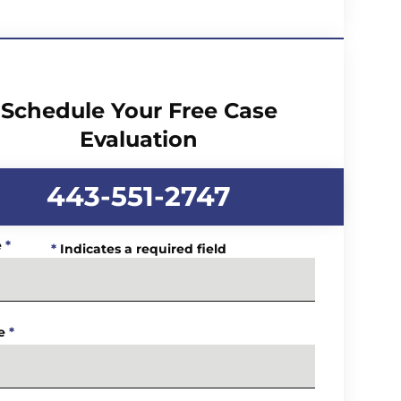
Schedule Your Free Case
Evaluation
443-551-2747
e
*
*
Indicates a required field
e
*