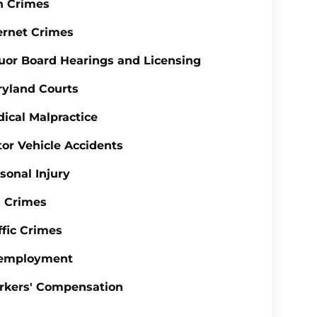
n Crimes
ernet Crimes
uor Board Hearings and Licensing
yland Courts
ical Malpractice
or Vehicle Accidents
sonal Injury
 Crimes
ffic Crimes
employment
rkers' Compensation